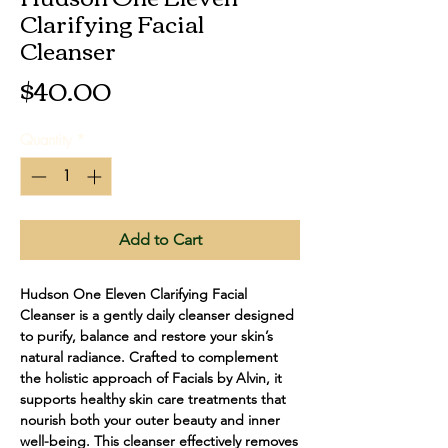
Clarifying Facial
Cleanser
Price
$40.00
Quantity
*
Add to Cart
Hudson One Eleven Clarifying Facial 
Cleanser is a gently daily cleanser designed 
to purify, balance and restore your skin’s 
natural radiance. Crafted to complement 
the holistic approach of Facials by Alvin, it 
supports healthy skin care treatments that 
nourish both your outer beauty and inner 
well-being. This cleanser effectively removes 