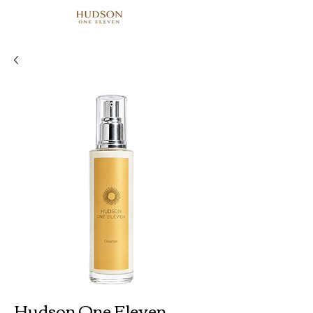
Hudson One Eleven