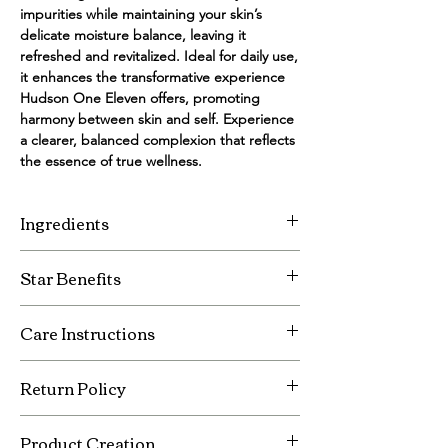
impurities while maintaining your skin’s 
delicate moisture balance, leaving it 
refreshed and revitalized. Ideal for daily use, 
it enhances the transformative experience 
Hudson One Eleven offers, promoting 
harmony between skin and self. Experience 
a clearer, balanced complexion that reflects 
the essence of true wellness.
Ingredients
Vegan DMAE
Star Benefits
Organic Rooibos Leaf, Calendula Flower,
and White Tea Leaf Extracts
Purifying
Vitamin A, C, E, and ProVitamin B5
Care Instructions
Illuminating
Organic Aloe Leaf Juice
High-lighting
Sunflower Seed Oil
Store in a cool and dry place.
Return Policy
Organic Citrus Oil
Keep out of reach of children.
MSM
All sales are final.
Product Creation
If damaged during shipping please notify