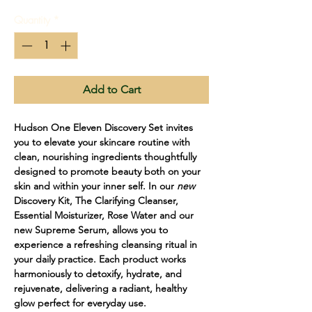
Quantity
*
Add to Cart
Hudson One Eleven Discovery Set invites
you to elevate your skincare routine with
clean, nourishing ingredients thoughtfully
designed to promote beauty both on your
skin and within your inner self. In our
new
Discovery Kit, The Clarifying Cleanser,
Essential Moisturizer, Rose Water and our
new Supreme Serum, allows you to
experience a refreshing cleansing ritual in
your daily practice. Each product works
harmoniously to detoxify, hydrate, and
rejuvenate, delivering a radiant, healthy
glow perfect for everyday use.