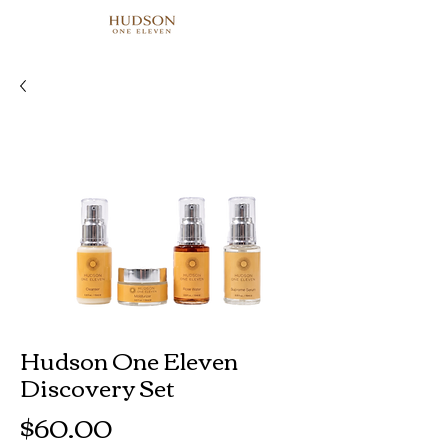
Hudson One Eleven
Discovery Set
Price
$60.00