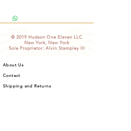
© 2019
Hudson One Eleven
LLC
New York, New York
Sole Proprietor: Alvin Stampley III
About Us
Contact
Shipping and Returns